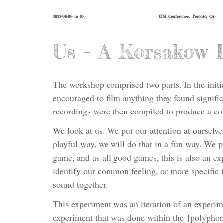
2022-06-08 to 10
IFM Conference, Toronto, CA
Us – A Korsakow 
The workshop comprised two parts. In the initi
encouraged to film anything they found signific
recordings were then compiled to produce a co
We look at us. We put our attention at ourselve
playful way, we will do that in a fun way. We pl
game, and as all good games, this is also an exp
identify our common feeling, or more specific 
sound together.
This experiment was an iteration of an experime
experiment that was done within the [polypho