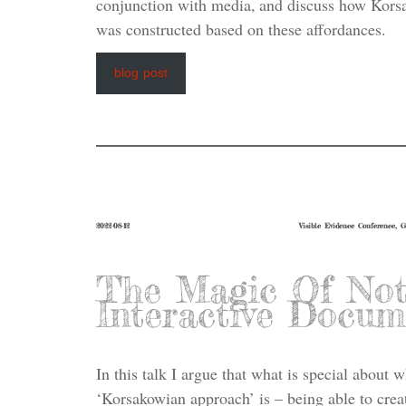
conjunction with media, and discuss how Korsa
was constructed based on these affordances.
blog post
2022-08-12
Visible Evidence Conference, 
The Magic Of Not
Interactive Docum
In this talk I argue that what is special about 
‘Korsakowian approach’ is – being able to creat