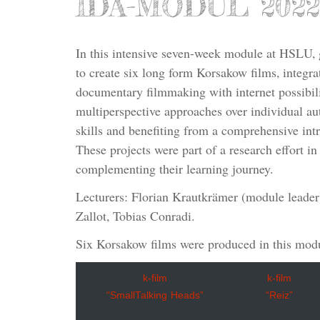
IDA-MODUL 2022
In this intensive seven-week module at HSLU, 
to create six long form Korsakow films, integra
documentary filmmaking with internet possibili
multiperspective approaches over individual au
skills and benefiting from a comprehensive intr
These projects were part of a research effort in
complementing their learning journey.
Lecturers: Florian Krautkrämer (module leader)
Zallot, Tobias Conradi.
Six Korsakow films were produced in this mod
k-film
k-film
“SmallTalking Heads”
“Reiz”