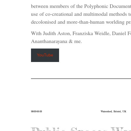
between members of the Polyphonic Documentar
use of co-creational and multimodal methods t
decolonised and more-than-human worlding pra
With Judith Aston, Franziska Weidle, Daniel F
Ananthanarayana & me.
YouTube
2023-01-23
Watershed, Bristol, UK