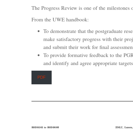
The Progress Review is one of the milestones
From the UWE handbook:
To demonstrate that the postgraduate res
make satisfactory progress with their proj
and submit their work for final assessmen
To provide formative feedback to the PGR
and identify and agree appropriate targets 
PDF
2023-05-01 to 2023-06-09
HSLU, Luzern