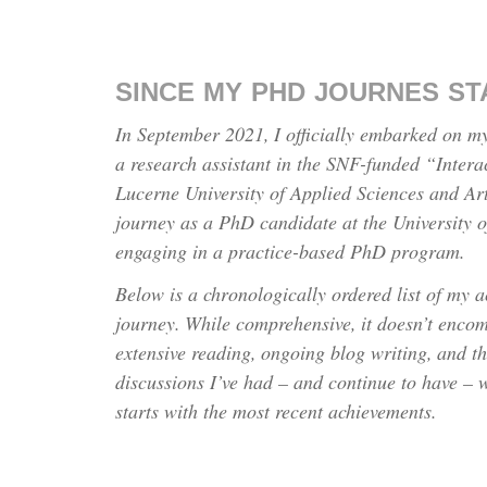
SINCE MY PHD JOURNES S
In September 2021, I officially embarked on m
a research assistant in the SNF-funded “Intera
Lucerne University of Applied Sciences and Ar
journey as a PhD candidate at the University 
engaging in a practice-based PhD program.
Below is a chronologically ordered list of my 
journey. While comprehensive, it doesn’t enco
extensive reading, ongoing blog writing, and t
discussions I’ve had – and continue to have – wi
starts with the most recent achievements.