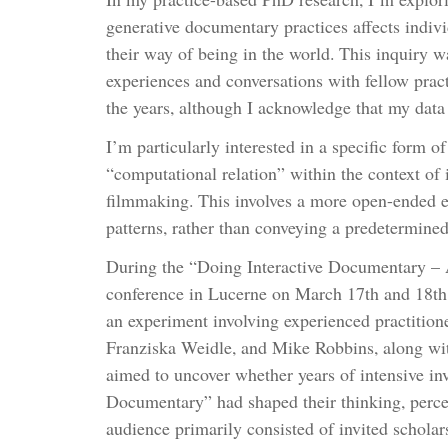
generative documentary practices affects indivi
their way of being in the world. This inquiry
experiences and conversations with fellow pract
the years, although I acknowledge that my data
I’m particularly interested in a specific form o
“computational relation” within the context of
filmmaking. This involves a more open-ended e
patterns, rather than conveying a predetermine
During the “Doing Interactive Documentary – 
conference in Lucerne on March 17th and 18th,
an experiment involving experienced practitione
Franziska Weidle, and Mike Robbins, along with
aimed to uncover whether years of intensive in
Documentary” had shaped their thinking, perce
audience primarily consisted of invited scholars