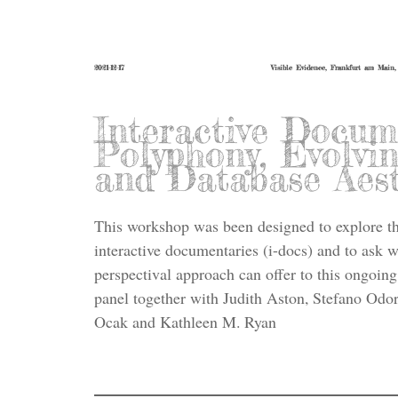
2021-12-17
Visible Evidence, Frankfurt am Main
Interactive Docum
Polyphony, Evolvin
and Database Aest
This workshop was been designed to explore the
interactive documentaries (i-docs) and to ask 
perspectival approach can offer to this ongoing 
panel together with Judith Aston, Stefano Odor
Ocak and Kathleen M. Ryan