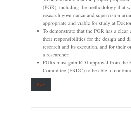
(PGR), including the methodology that wi
research governance and supervision arra
appropriate and viable for study at Docto
To demonstrate that the PGR has a clear 
their responsibilities for the design and d
research and its execution, and for their
a researcher;
PGRs must gain RD1 approval from the F
Committee (FRDC) to be able to continue 
PDF