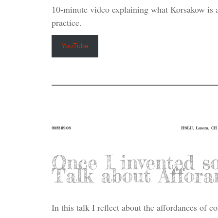
10-minute video explaining what Korsakow is 
practice.
YouTube
2022-09-08
HSLU, Luzern, CH
Once I invented s
Talk about Affora
In this talk I reflect about the affordances of 