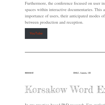
Furthermore, the conference focused on user i
spaces within interactive documentaries. This 
importance of users, their anticipated modes of 
between production and reception.
YouTube
2023-03-17
HSLU, Luzern, CH
Korsakow Word E
In my practice-based PhD research, I’m explor