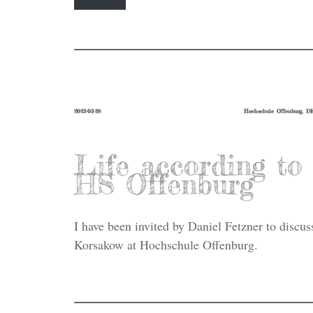
2023-03-28
Hochschule Offenburg, D
Life according t
HS Offenburg
I have been invited by Daniel Fetzner to discus
Korsakow at Hochschule Offenburg.