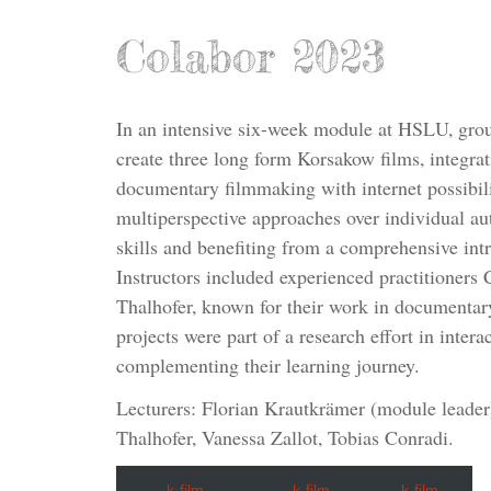
Colabor 2023
In an intensive six-week module at HSLU, grou
create three long form Korsakow films, integra
documentary filmmaking with internet possibili
multiperspective approaches over individual au
skills and benefiting from a comprehensive intr
Instructors included experienced practitioner
Thalhofer, known for their work in documentary
projects were part of a research effort in inte
complementing their learning journey.
Lecturers: Florian Krautkrämer (module leade
Thalhofer, Vanessa Zallot, Tobias Conradi.
k-film
k-film
k-film