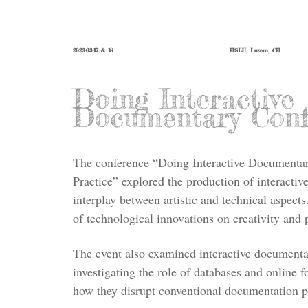
2023-03-17 & 18
HSLU, Luzern, CH
Doing Interactive
Documentary Conf
The conference “Doing Interactive Documentar
Practice” explored the production of interactiv
interplay between artistic and technical aspect
of technological innovations on creativity and 
The event also examined interactive documentat
investigating the role of databases and online 
how they disrupt conventional documentation pr