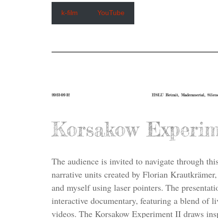
k-film
YouTube
2023-09-12
HSLU Retrait, Maderanertal, Silen
Korsakow Experim
The audience is invited to navigate through thi
narrative units created by Florian Krautkrämer,
and myself using laser pointers. The presentati
interactive documentary, featuring a blend of l
videos. The Korsakow Experiment II draws ins