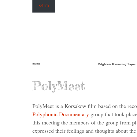
k-film
2022-11
Polyphonic Documentary Project
PolyMeet
PolyMeet is a Korsakow film based on the recor
Polyphonic Documentary
group that took place
this meeting the members of the group from pl
expressed their feelings and thoughts about the