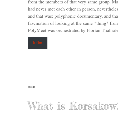
from the members of that very same group. Ma
had never met each other in person, neverthele
and that was: polyphonic documentary, and that 
fascination of looking at the same *thing* fro
PolyMeet was orchestrated by Florian Thalhofe
k-film
2022-10
What is Korsakow