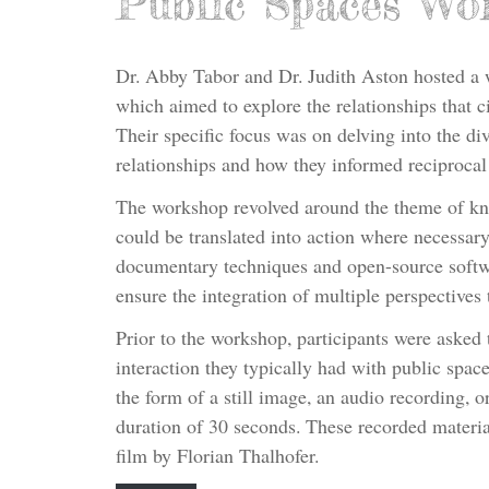
Public Spaces Wo
Dr. Abby Tabor and Dr. Judith Aston hosted a 
which aimed to explore the relationships that c
Their specific focus was on delving into the div
relationships and how they informed reciprocal
The workshop revolved around the theme of kn
could be translated into action where necessary.
documentary techniques and open-source softw
ensure the integration of multiple perspectives
Prior to the workshop, participants were asked 
interaction they typically had with public spac
the form of a still image, an audio recording,
duration of 30 seconds. These recorded materi
film by Florian Thalhofer.