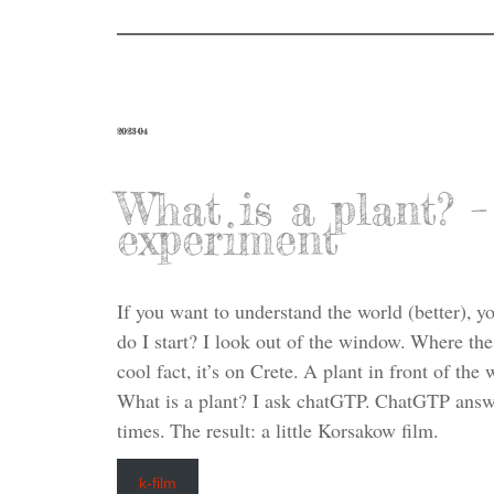
2023-04
What is a plant?
experiment
If you want to understand the world (better), 
do I start? I look out of the window. Where the
cool fact, it’s on Crete. A plant in front of th
What is a plant? I ask chatGTP. ChatGTP answe
times. The result: a little Korsakow film.
k-film