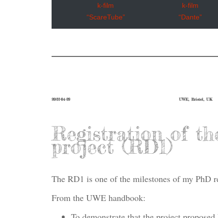
k-film
k-film
“ScareTube”
“Dante”
2022-04-29
UWE, Bristol, UK
Registration of th
project (RD1)
The RD1 is one of the milestones of my PhD r
From the UWE handbook:
To demonstrate that the project proposed