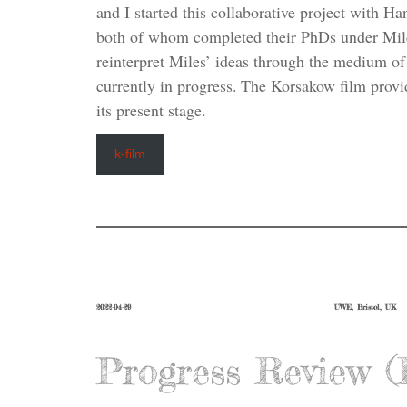
and I started this collaborative project with 
both of whom completed their PhDs under Mile
reinterpret Miles’ ideas through the medium of
currently in progress. The Korsakow film provi
its present stage.
k-film
2022-04-29
UWE, Bristol, UK
Progress Review 