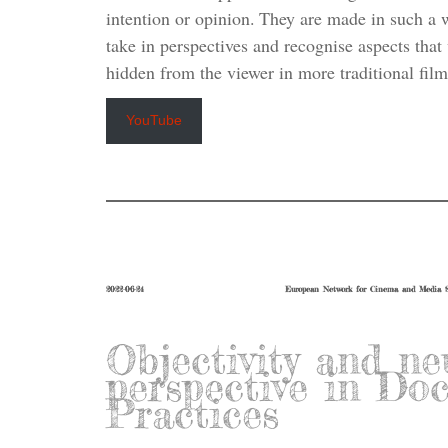
intention or opinion. They are made in such a w
take in perspectives and recognise aspects tha
hidden from the viewer in more traditional film
YouTube
2022-06-24
European Network for Cinema and Media S
Objectivity and ne
perspective in Do
Practices