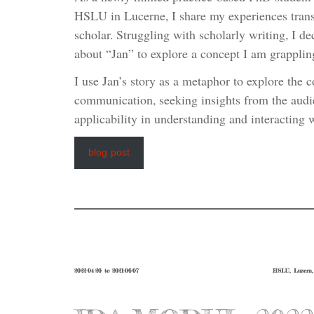
HSLU in Lucerne, I share my experiences transi
scholar. Struggling with scholarly writing, I dec
about “Jan” to explore a concept I am grapplin
I use Jan’s story as a metaphor to explore the 
communication, seeking insights from the audi
applicability in understanding and interacting w
blog post
2022-04-20 to 2021-06-07
HSLU, Luzern