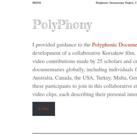
2022-01
Polyphonic Documentary Project, 
PolyPhony
I provided guidance to the
Polyphonic Docume
development of a collaborative Korsakow film. 
video contributions made by 25 scholars and cre
documentaries globally, including individuals f
Australia, Canada, the USA, Turkey, Malta, Ge
these participants to join in this collaborative 
video clips, each describing their personal inte
k-film