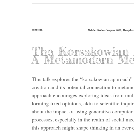
2023-12-16
Mobile Studies Congress 2023, Hangzho
The Korsakowian 
A Metamodern Me
This talk explores the “korsakowian approach” 
creation and its potential connection to metamo
approach encourages exploring ideas from mult
forming fixed opinions, akin to scientific inquir
about the impact of using generative computer
processes, especially in the realm of social med
this approach might shape thinking in an ever-e