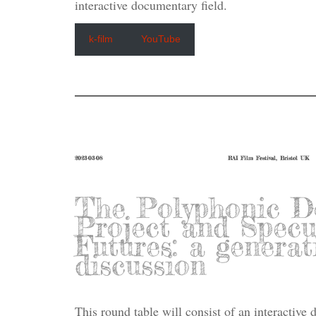
interactive documentary field.
k-film
YouTube
2023-03-08
RAI Film Festival, Bristol UK
The Polyphonic D
Project and Specu
Futures: a generat
discussion
This round table will consist of an interactive 