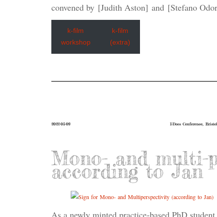
convened by [Judith Aston] and [Stefano Odor
k-film
k-film
workshop
(extra)
2022-05-09
I-Docs Conference, Bristo
Mono- and multi-pe
according to Jan
As a newly minted practice-based PhD student 