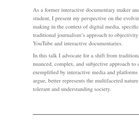
As a former interactive documentary maker an
student, I present my perspective on the evolv
making in the context of digital media, specifi
traditional journalism’s approach to objectivit
YouTube and interactive documentaries.
In this talk I advocate for a shift from traditio
nuanced, complex, and subjective approach to
exemplified by interactive media and platforms
argue, better represents the multifaceted nature
tolerant and understanding society.