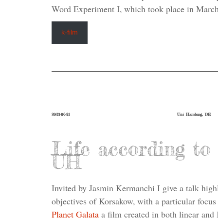
Word Experiment I, which took place in March
k-film
2023-06-21
Uni Hamburg, DE
Life according t
UH
Invited by Jasmin Kermanchi I give a talk highl
objectives of Korsakow, with a particular focus
Planet Galata
a film created in both linear and