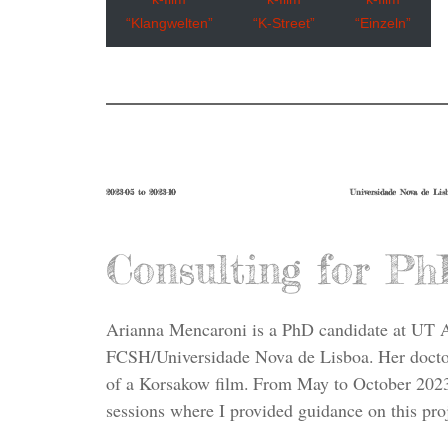
“Klangwelten”
“K-Street”
“Einzeln”
2023-05 to 2023-10
Universidade Nova de Lis
Consulting for Ph
Arianna Mencaroni is a PhD candidate at UT 
FCSH/Universidade Nova de Lisboa. Her doctora
of a Korsakow film. From May to October 2023
sessions where I provided guidance on this proj