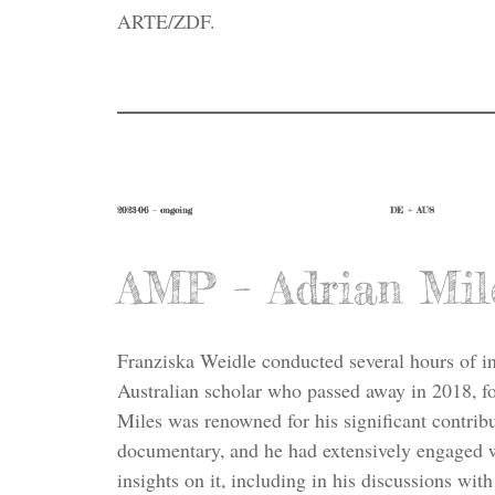
ARTE/ZDF.
2023-06 – ongoing
DE + AUS
AMP – Adrian Mil
Franziska Weidle conducted several hours of i
Australian scholar who passed away in 2018, fo
Miles was renowned for his significant contribu
documentary, and he had extensively engaged w
insights on it, including in his discussions wi