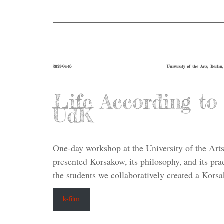
2023-04-16
University of the Arts, Berlin
Life According t
UdK
One-day workshop at the University of the Arts
presented Korsakow, its philosophy, and its pra
the students we collaboratively created a Korsa
k-film